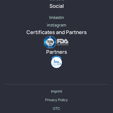
Social
linkedin
instagram
Certificates and Partners
Partners
Imprint
Privacy Policy
GTC