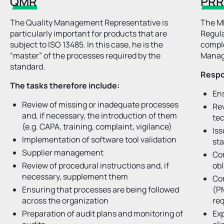
QMR
PR
The Quality Management Representative is
The MD
particularly important for products that are
Regula
subject to ISO 13485. In this case, he is the
comple
“master” of the processes required by the
Manag
standard.
Respon
The tasks therefore include:
Ens
Review of missing or inadequate processes
Rev
and, if necessary, the introduction of them
te
(e.g. CAPA, training, complaint, vigilance)
Is
Implementation of software tool validation
st
Supplier management
Co
Review of procedural instructions and, if
obl
necessary, supplement them
Co
Ensuring that processes are being followed
(PM
across the organization
req
Preparation of audit plans and monitoring of
Exp