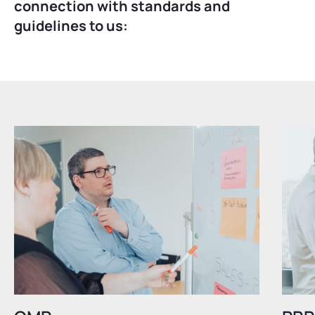
connection with standards and
guidelines to us: