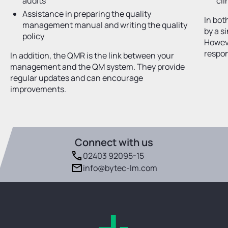
audits
cli
Assistance in preparing the quality
In bot
management manual and writing the quality
by a s
policy
Howev
respon
In addition, the QMR is the link between your
management and the QM system. They provide
regular updates and can encourage
improvements.
Connect with us
02403 92095-15
info@bytec-lm.com