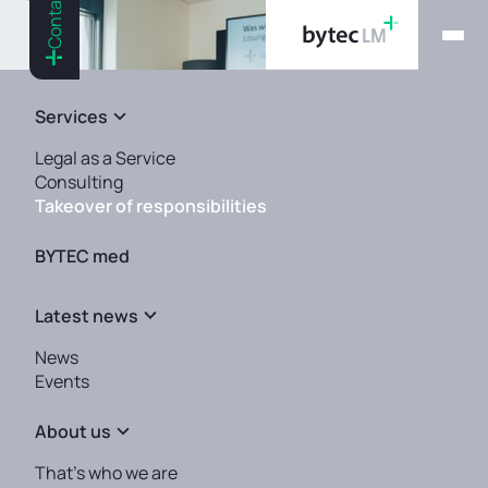
Contact
Services
Legal as a Service
Consulting
Takeover of responsibilities
BYTEC med
Latest news
QMR, PRRC and authorized
News
representative — we take over
Events
for you.
About us
That's who we are