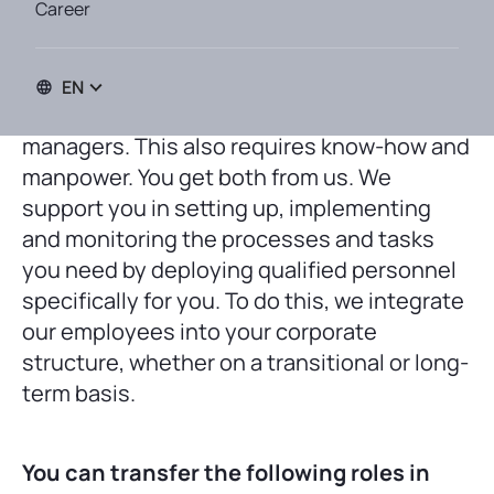
Career
EN
Long-term success requires qualified
managers. This also requires know-how and
manpower. You get both from us. We
support you in setting up, implementing
and monitoring the processes and tasks
you need by deploying qualified personnel
specifically for you. To do this, we integrate
our employees into your corporate
structure, whether on a transitional or long-
term basis.
You can transfer the following roles in