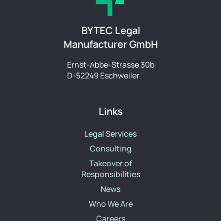
BYTEC Legal
Manufacturer GmbH
Ernst-Abbe-Strasse 30b
D-52249 Eschweiler
Links
Legal Services
Consulting
Takeover of
Responsibilities
News
Who We Are
Careers